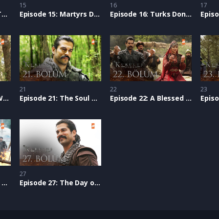
15
16
17
Episode 14: Being a Turk
Episode 15: Martyrs Don’t Die
Episode 16: Turks Don’t Surrender
21
22
23
Episode 20: We Will Write Epics
Episode 21: The Soul of Establishment
Episode 22: A Blessed Dream
27
Episode 26: Our Love for our Homeland
Episode 27: The Day of Victory