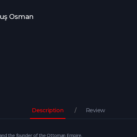
uluş Osman
Description
Review
i and the founder of the Ottoman Empire.