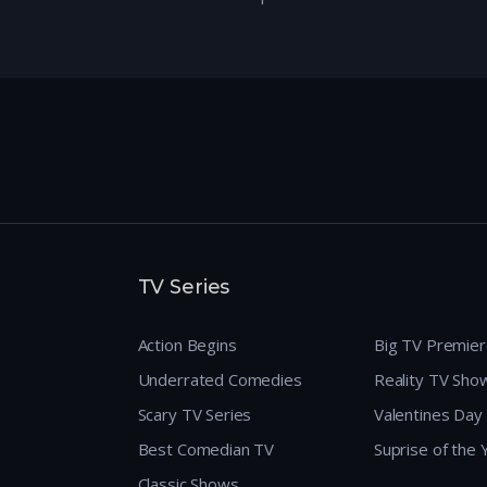
TV Series
Action Begins
Big TV Premie
Underrated Comedies
Reality TV Sho
Scary TV Series
Valentines Day
Best Comedian TV
Suprise of the
Classic Shows