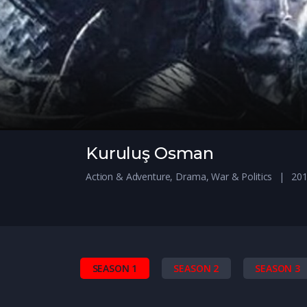
Kuruluş Osman
Action & Adventure
,
Drama
,
War & Politics
201
SEASON 1
SEASON 2
SEASON 3