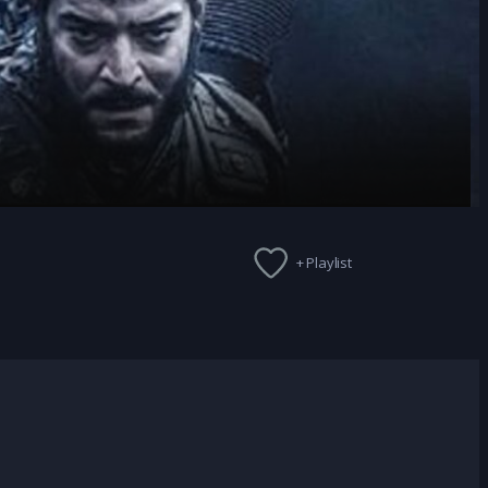
+ Playlist