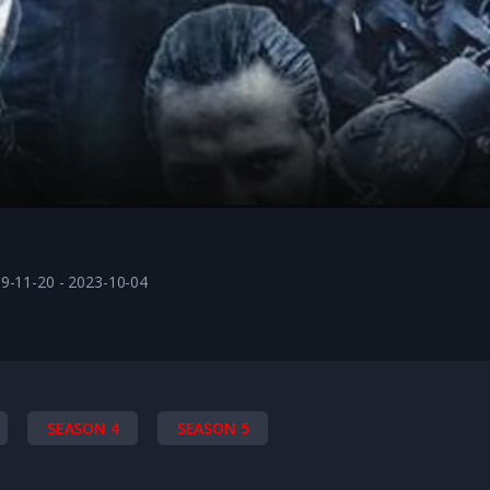
9-11-20 - 2023-10-04
SEASON 4
SEASON 5