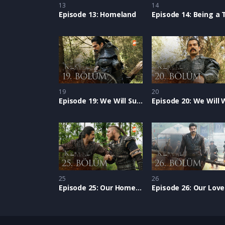
13
14
Episode 13: Homeland
19
20
Episode 19: We Will Succeed
25
26
Episode 25: Our Homeland