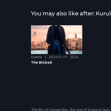
You may also like after: Kur
Drama
2024-01-19 - 2024-01-19
The Wicked
The life of Osman Bey, the son of Ertugrul Gaz