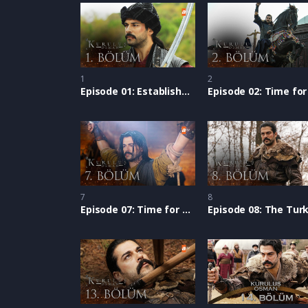
1
2
Episode 01: Establishment of Osman
7
8
Episode 07: Time for Establishment: Osman