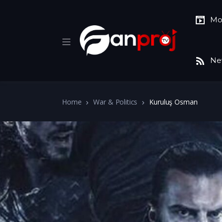
Mo
Ne
Home
War & Politics
Kuruluş Osman