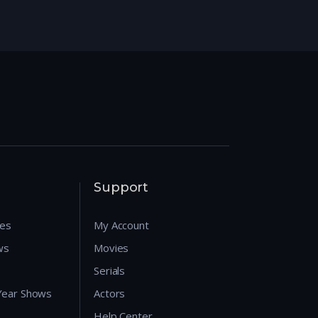
Support
res
My Account
ws
Movies
Serials
 Year Shows
Actors
Help Center