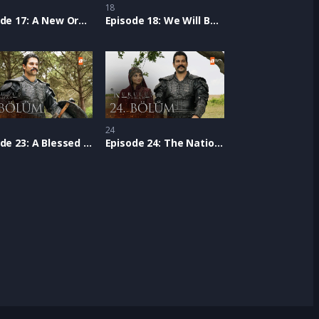
18
Episode 17: A New Order
Episode 18: We Will Be One
24
Episode 23: A Blessed Path
Episode 24: The Nation of Victory