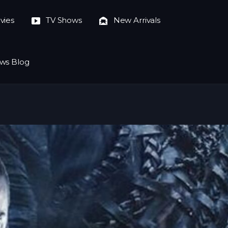
vies
TV Shows
New Arrivals
ws Blog