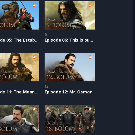
6
Episode 05: The Establishment Epic
Episode 06: This is our Home
12
Episode 11: The Meaning of ‘Turk’
Episode 12: Mr. Osman