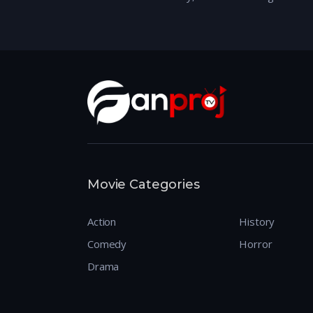
Movie Categories
Action
History
Comedy
Horror
Drama