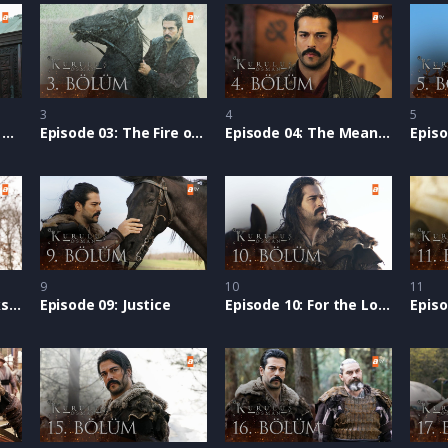
3
4
5
Episode 02: Time for Establishment
Episode 03: The Fire of Establishment
Episode 04: The Meaning of Homeland
9
10
11
Episode 08: The Turks’ Purpose
Episode 09: Justice
Episode 10: For the Love of Martyrs