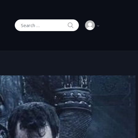
SEARCH
Search for: