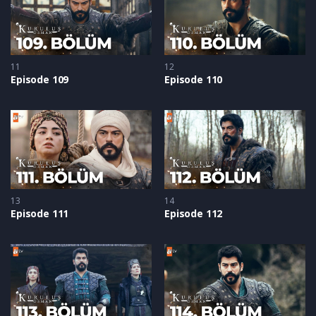
11
12
Episode 109
Episode 110
13
14
Episode 111
Episode 112