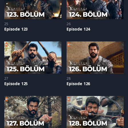
25
26
Episode 123
Episode 124
27
28
Episode 125
Episode 126