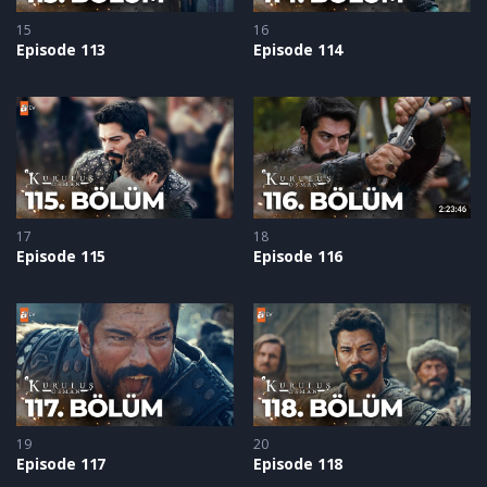
15
16
Episode 113
Episode 114
17
18
Episode 115
Episode 116
19
20
Episode 117
Episode 118