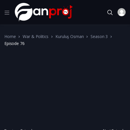
Home
War & Politics
Kuruluş Osman
Season 3
Episode 76