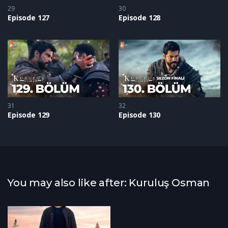
29
30
Episode 127
Episode 128
31
32
Episode 129
Episode 130
You may also like after: Kuruluş Osman