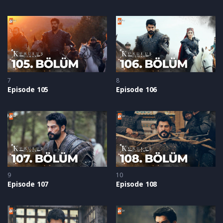
7
8
Episode 105
Episode 106
9
10
Episode 107
Episode 108