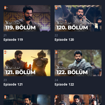
21
22
Episode 119
Episode 120
23
24
Episode 121
Episode 122