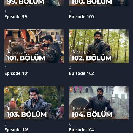
1
2
Episode 99
Episode 100
3
4
Episode 101
Episode 102
5
6
Episode 103
Episode 104