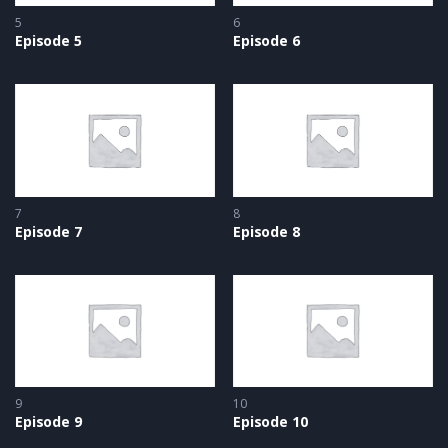
5
6
Episode 5
Episode 6
7
8
Episode 7
Episode 8
9
10
Episode 9
Episode 10