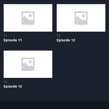
11
12
Episode 11
Episode 12
13
Episode 13