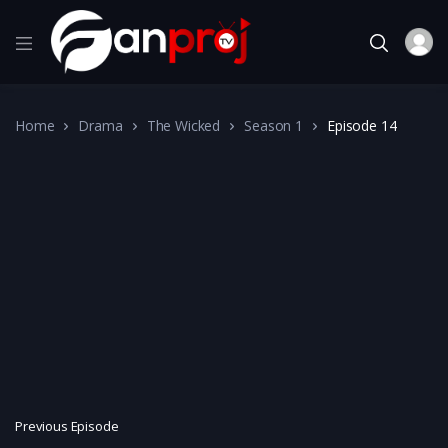
Home
Drama
The Wicked
Season 1
Episode 14
Previous Episode