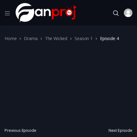
Home
Drama
The Wicked
Season 1
Episode 4
Previous Episode
Next Episode