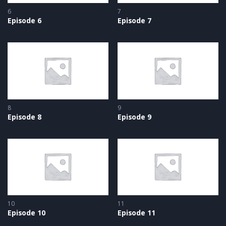
6
7
Episode 6
Episode 7
8
9
Episode 8
Episode 9
10
11
Episode 10
Episode 11