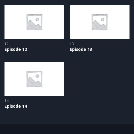
12
13
Episode 12
Episode 13
14
Episode 14