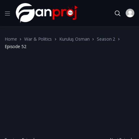
Home
War & Politics
Kuruluş Osman
Season 2
Episode 52