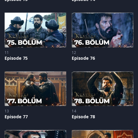
11
12
Episode 75
Episode 76
13
14
Episode 77
Episode 78