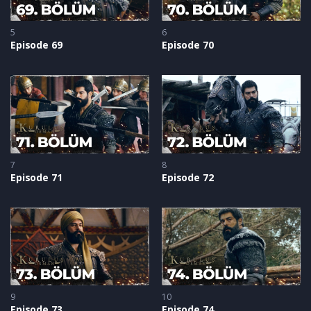
5
6
Episode 69
Episode 70
7
8
Episode 71
Episode 72
9
10
Episode 73
Episode 74