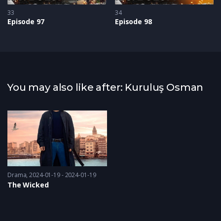
33
34
Episode 97
Episode 98
You may also like after: Kuruluş Osman
Drama
2024-01-19 - 2024-01-19
The Wicked