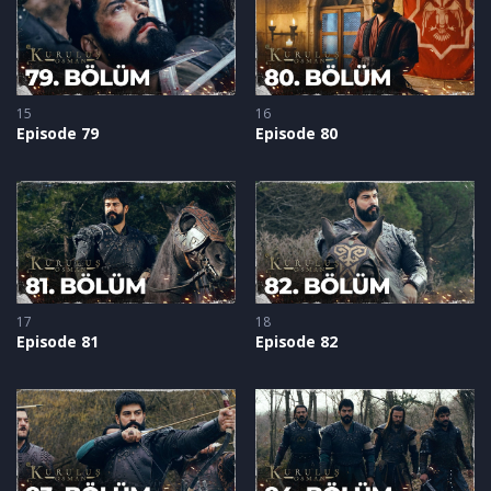
15
16
Episode 79
Episode 80
17
18
Episode 81
Episode 82