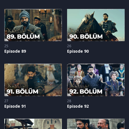
25
26
Episode 89
Episode 90
27
28
Episode 91
Episode 92