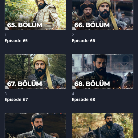
to Osman, exposing Dündar as a traitor.
1
2
Episode 65
Episode 66
3
4
Episode 67
Episode 68