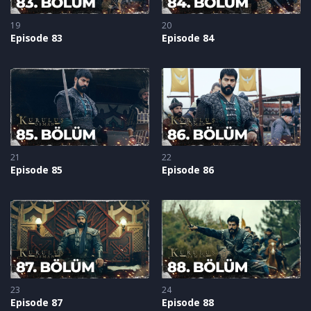
19
20
Episode 83
Episode 84
21
22
Episode 85
Episode 86
23
24
Episode 87
Episode 88