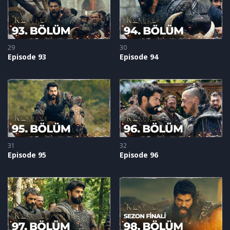
29
30
Episode 93
Episode 94
31
32
Episode 95
Episode 96