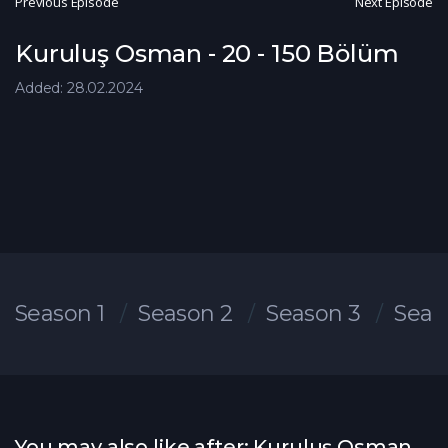
Previous Episode
Next Episode
Kuruluş Osman - 20 - 150 Bölüm
Added: 28.02.2024
Season 1
Season 2
Season 3
Seas
You may also like after: Kuruluş Osman