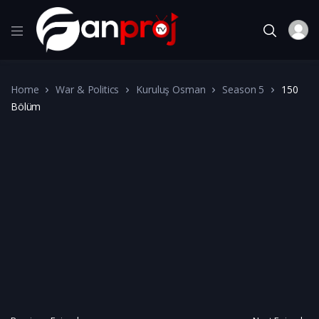
Home
War & Politics
Kuruluş Osman
Season 5
150
Bölüm