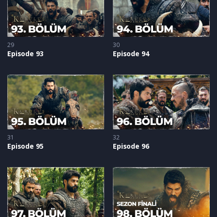
29
30
Episode 93
Episode 94
31
32
Episode 95
Episode 96