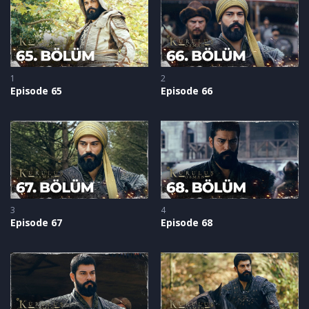
Byzantine army.
1
2
Episode 65
Episode 66
3
4
Episode 67
Episode 68