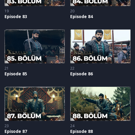
19
20
Episode 83
Episode 84
21
22
Episode 85
Episode 86
23
24
Episode 87
Episode 88