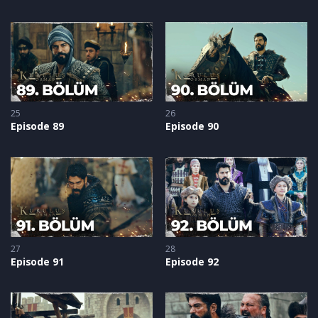
25
26
Episode 89
Episode 90
27
28
Episode 91
Episode 92