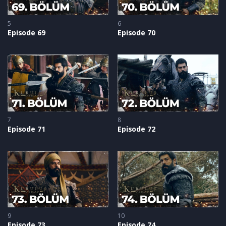
5
6
Episode 69
Episode 70
7
8
Episode 71
Episode 72
9
10
Episode 73
Episode 74