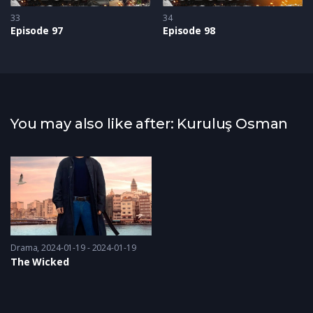
33
34
Episode 97
Episode 98
You may also like after: Kuruluş Osman
Drama
2024-01-19 - 2024-01-19
The Wicked