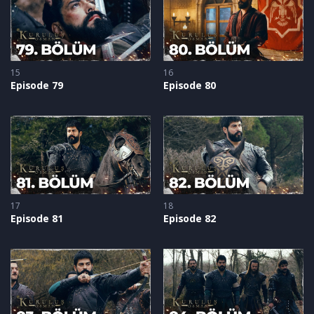
15
16
Episode 79
Episode 80
17
18
Episode 81
Episode 82