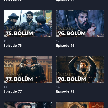
11
12
Episode 75
Episode 76
13
14
Episode 77
Episode 78