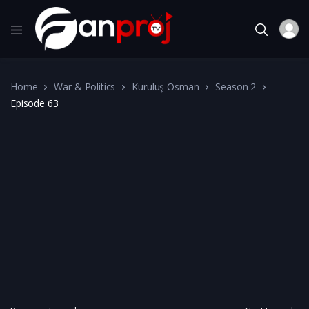
Home
War & Politics
Kuruluş Osman
Season 2
Episode 63