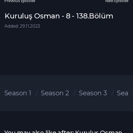
Previous Episode
Next Episode
Kuruluş Osman - 8 - 138.Bölüm
Added: 29.11.2023
Season 1
Season 2
Season 3
Seas
You may also like after: Kuruluş Osman