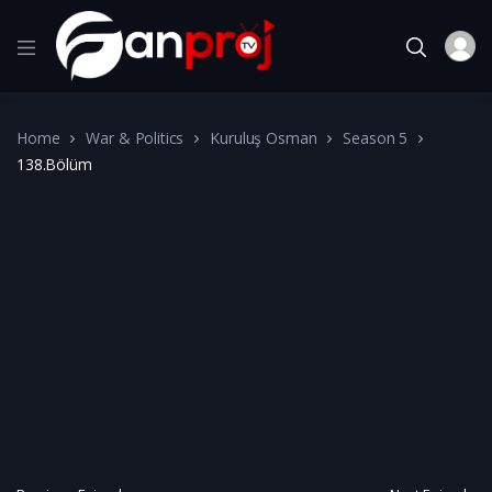
Home
War & Politics
Kuruluş Osman
Season 5
138.Bölüm