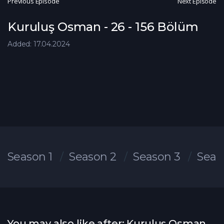
Previous Episode
Next Episode
Kuruluş Osman - 26 - 156 Bölüm
Added: 17.04.2024
Season 1
Season 2
Season 3
Seas
You may also like after: Kuruluş Osman