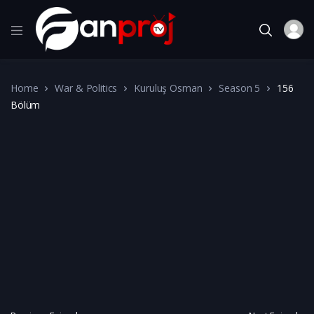
Home
War & Politics
Kuruluş Osman
Season 5
156
Bölüm