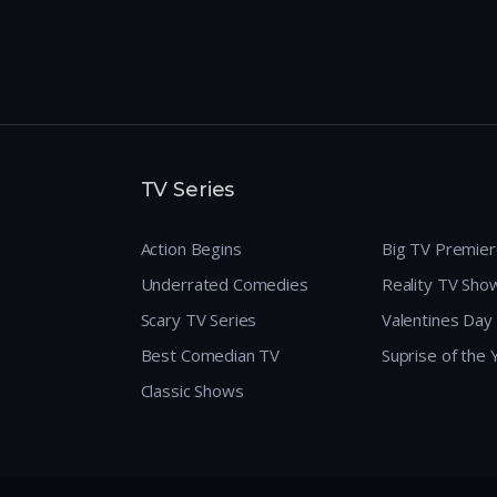
TV Series
Action Begins
Big TV Premie
Underrated Comedies
Reality TV Sho
Scary TV Series
Valentines Day
Best Comedian TV
Suprise of the
Classic Shows