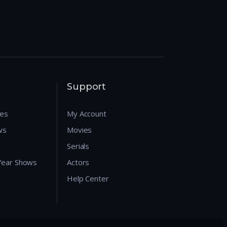
Support
res
My Account
ws
Movies
Serials
 Year Shows
Actors
Help Center