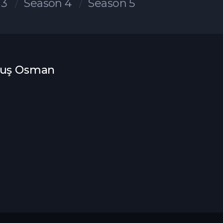
 3
Season 4
Season 5
uluş Osman