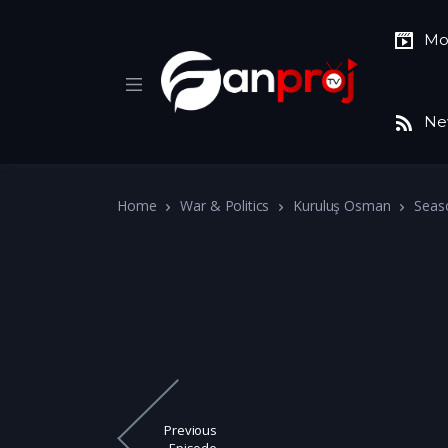
Mo
Ne
Home
War & Politics
Kuruluş Osman
Seas
Previous