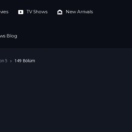
vies
TV Shows
New Arrivals
ws Blog
on 5
149 Bölüm