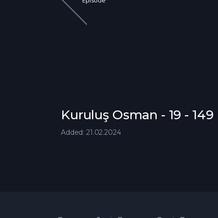
Episode
Kuruluş Osman - 19 - 14
Added: 21.02.2024