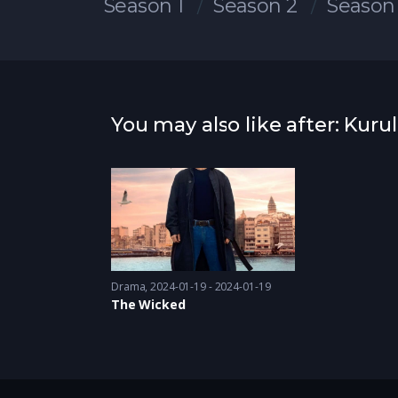
Season 1
Season 2
Season
You may also like after: Kur
Drama
2024-01-19 - 2024-01-19
The Wicked