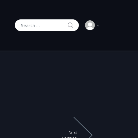
SEARCH
Search for:
Next