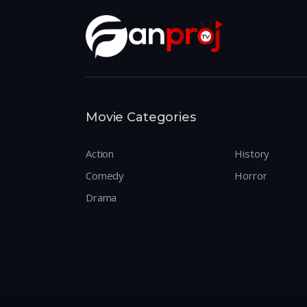
Movie Categories
Action
History
Comedy
Horror
Drama