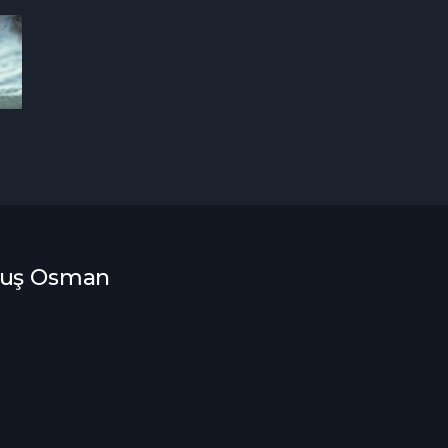
uluş Osman