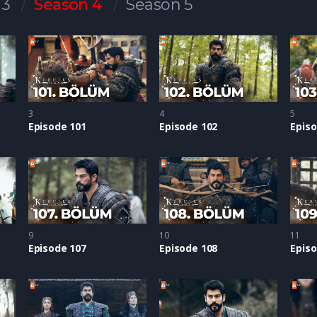
 3
Season 4
Season 5
3
4
5
Episode 101
Episode 102
Episo
9
10
11
Episode 107
Episode 108
Episo