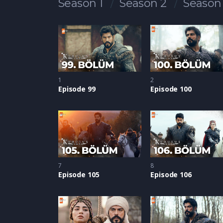
Season 1
Season 2
Season
1
2
Episode 99
Episode 100
7
8
Episode 105
Episode 106