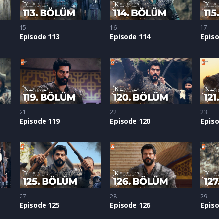
15
16
17
Episode 113
Episode 114
Episo
21
22
23
Episode 119
Episode 120
Episo
27
28
29
Episode 125
Episode 126
Episo