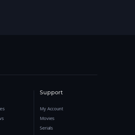
Support
res
My Account
ws
Movies
Serials