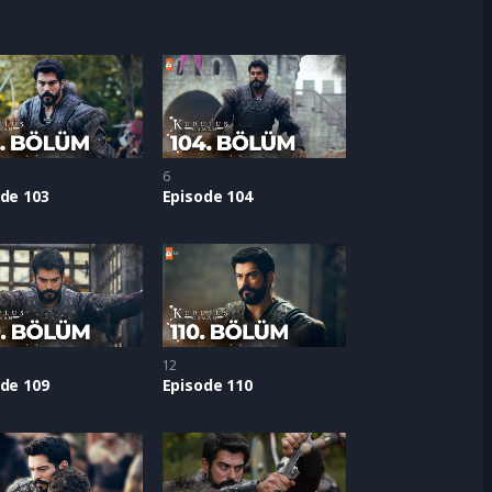
6
de 103
Episode 104
12
de 109
Episode 110