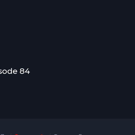
isode 84