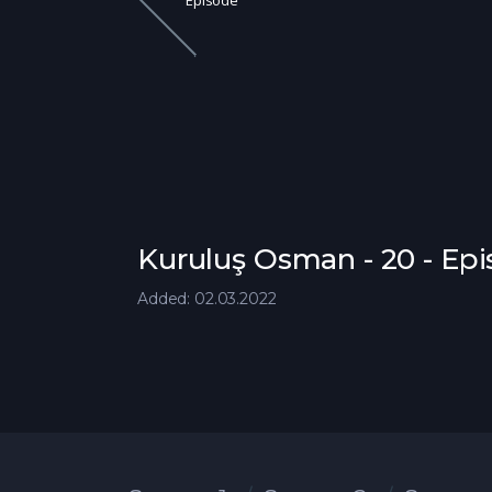
Episode
Kuruluş Osman - 20 - Ep
Added: 02.03.2022