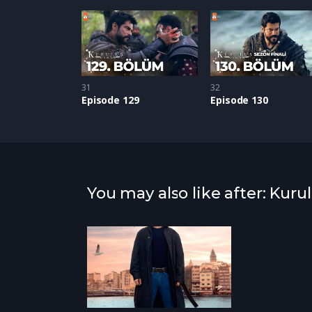
31
32
Episode 129
Episode 130
You may also like after: Kur