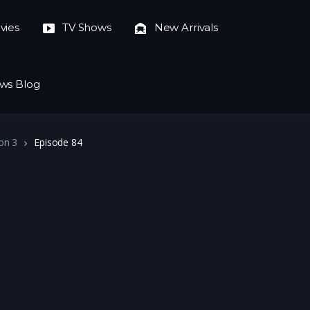
vies
TV Shows
New Arrivals
ws Blog
on 3
Episode 84