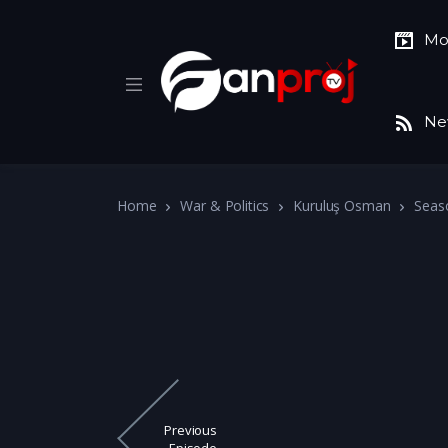
Mo
Ne
Home
War & Politics
Kuruluş Osman
Seas
Previous