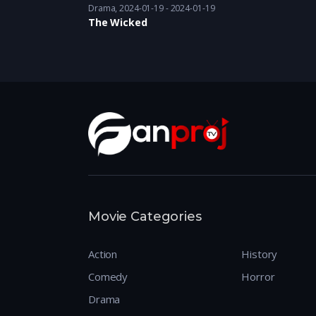
Drama
2024-01-19 - 2024-01-19
The Wicked
Movie Categories
Action
History
Comedy
Horror
Drama