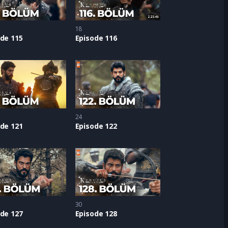
18
de 115
Episode 116
24
de 121
Episode 122
30
de 127
Episode 128