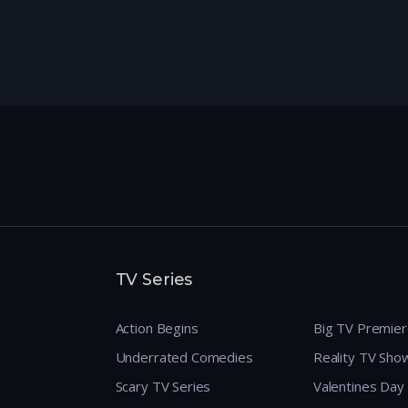
TV Series
Action Begins
Big TV Premie
Underrated Comedies
Reality TV Sho
Scary TV Series
Valentines Day