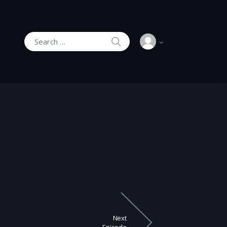
SEARCH
Search for:
Next