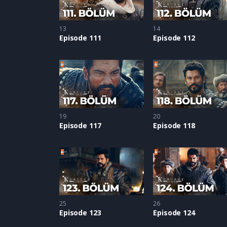
13
14
Episode 111
Episode 112
19
20
Episode 117
Episode 118
25
26
Episode 123
Episode 124