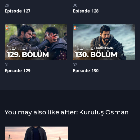
29
30
Episode 127
Episode 128
31
32
Episode 129
Episode 130
You may also like after: Kuruluş Osman