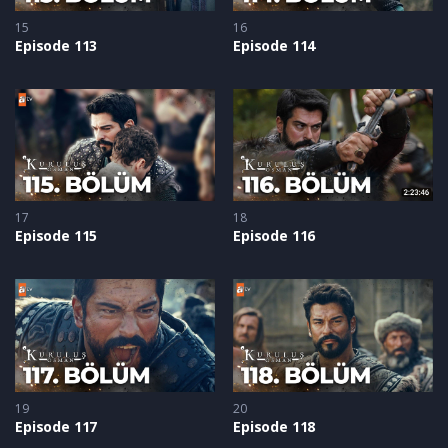
15
16
Episode 113
Episode 114
17
18
Episode 115
Episode 116
19
20
Episode 117
Episode 118