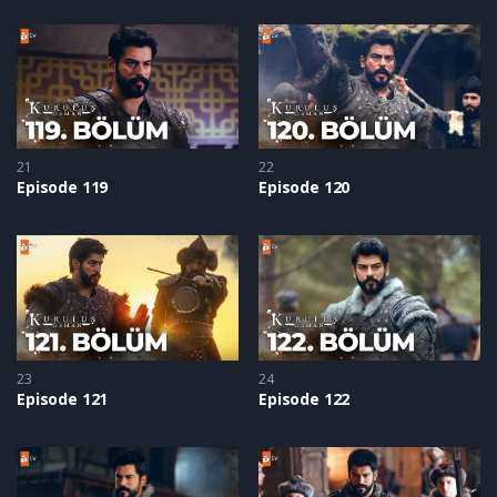
21
22
Episode 119
Episode 120
23
24
Episode 121
Episode 122