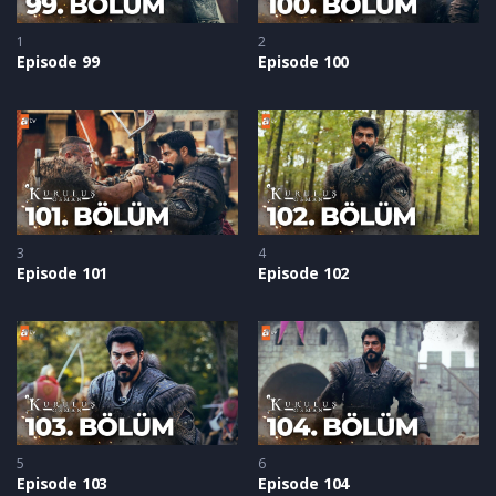
1
2
Episode 99
Episode 100
3
4
Episode 101
Episode 102
5
6
Episode 103
Episode 104