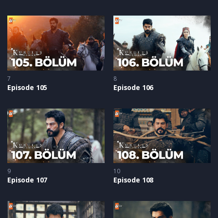
7
8
Episode 105
Episode 106
9
10
Episode 107
Episode 108