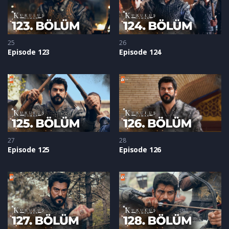
25
26
Episode 123
Episode 124
27
28
Episode 125
Episode 126