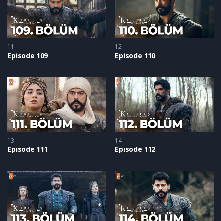
11
12
Episode 109
Episode 110
13
14
Episode 111
Episode 112