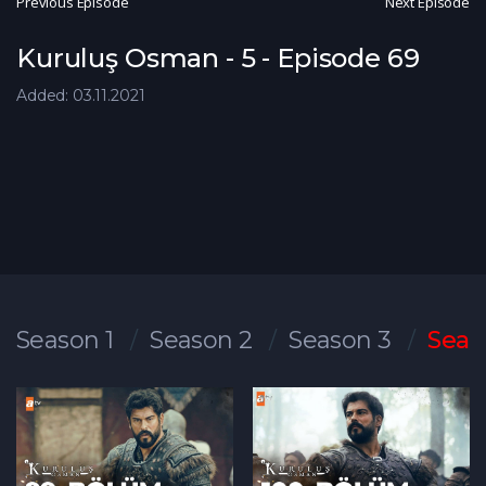
Previous Episode
Next Episode
Kuruluş Osman - 5 - Episode 69
Added: 03.11.2021
Season 1
Season 2
Season 3
Seas