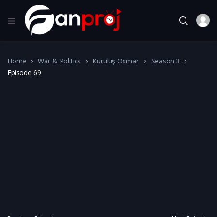
Home
War & Politics
Kuruluş Osman
Season 3
Episode 69