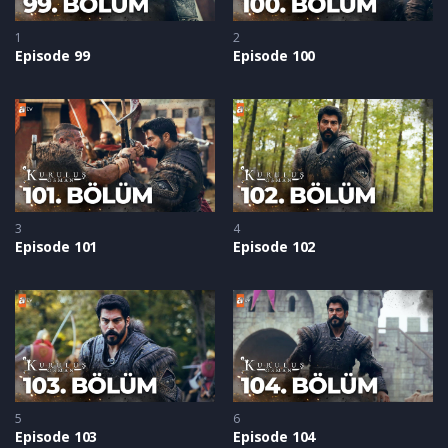
1
2
Episode 99
Episode 100
3
4
Episode 101
Episode 102
5
6
Episode 103
Episode 104