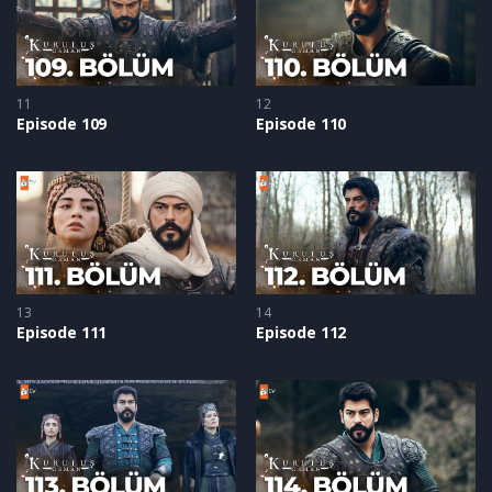
11
12
Episode 109
Episode 110
13
14
Episode 111
Episode 112