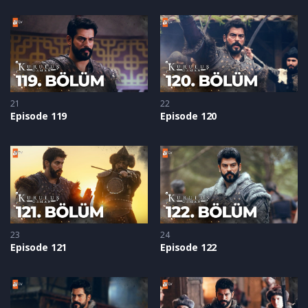
21
22
Episode 119
Episode 120
23
24
Episode 121
Episode 122