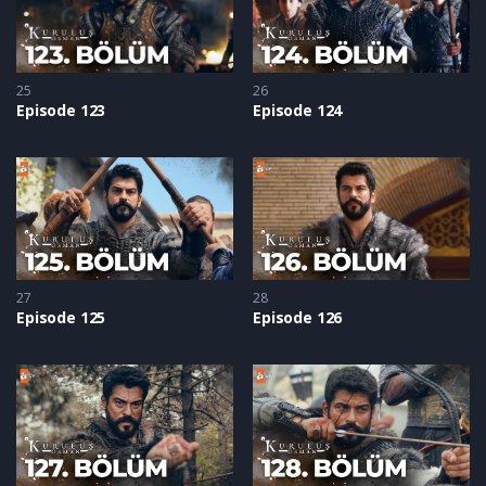
25
26
Episode 123
Episode 124
27
28
Episode 125
Episode 126