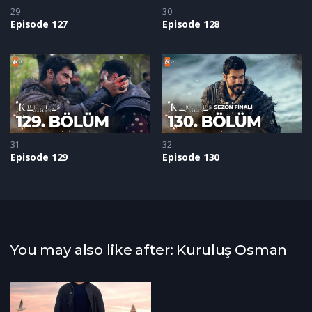
29
30
Episode 127
Episode 128
31
32
Episode 129
Episode 130
You may also like after: Kuruluş Osman