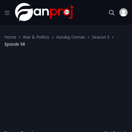
Home
War & Politics
Kuruluş Osman
Season 3
Episode 98