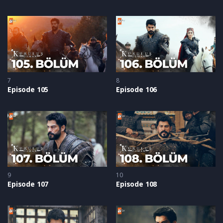
7
8
Episode 105
Episode 106
9
10
Episode 107
Episode 108