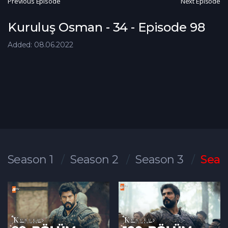
Previous Episode
Next Episode
Kuruluş Osman - 34 - Episode 98
Added: 08.06.2022
Season 1
Season 2
Season 3
Seas