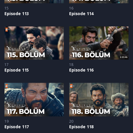
15
16
Episode 113
Episode 114
17
18
Episode 115
Episode 116
19
20
Episode 117
Episode 118