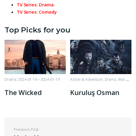
TV Series: Drama
TV Series: Comedy
Top Picks for you
Drama
2024-01-19 – 2024-01-19
Action & Adventure
,
Drama
,
War & Politics
The Wicked
Kuruluş Osman
Post navigation
Previous Post