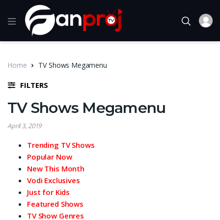
Home
TV Shows Megamenu
FILTERS
TV Shows Megamenu
April 3, 2019
Trending TV Shows
Popular Now
New This Month
Vodi Exclusives
Just for Kids
Featured Shows
TV Show Genres