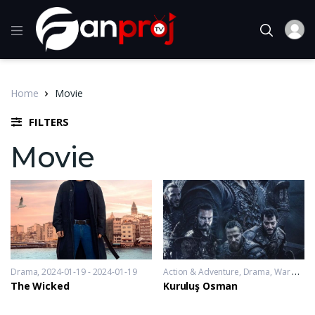
Home
Movie
FILTERS
Movie
Drama
2024-01-19 - 2024-01-19
Action & Adventure
,
Drama
,
War & Politics
The Wicked
Kuruluş Osman