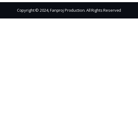
Copyright © 2024, Fanproj Production. All Rights Reserved