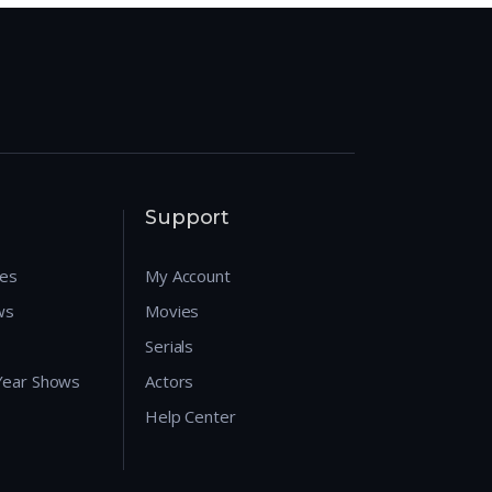
Support
res
My Account
ws
Movies
Serials
 Year Shows
Actors
Help Center