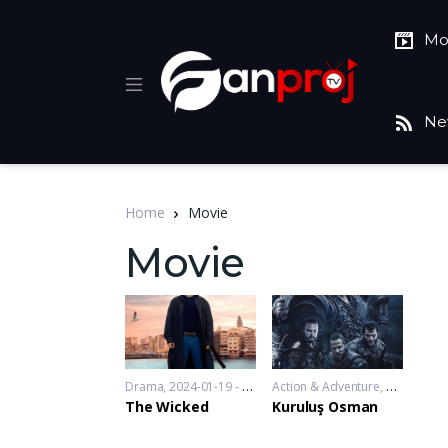
Mo
Ne
Home
Movie
Movie
Drama
2024-01-19 - 2024-01-19
Action & Adventure
,
Drama
,
War
The Wicked
Kuruluş Osman