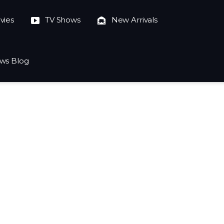
vies
TV Shows
New Arrivals
ws Blog
 & Politics
2019-11-20 - 2023-10-04