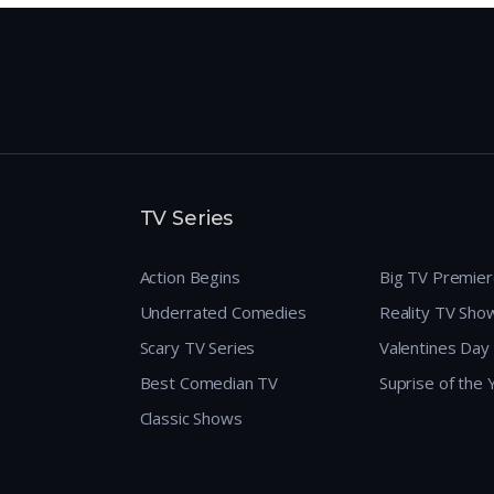
TV Series
Action Begins
Big TV Premie
Underrated Comedies
Reality TV Sho
Scary TV Series
Valentines Day
Best Comedian TV
Suprise of the
Classic Shows