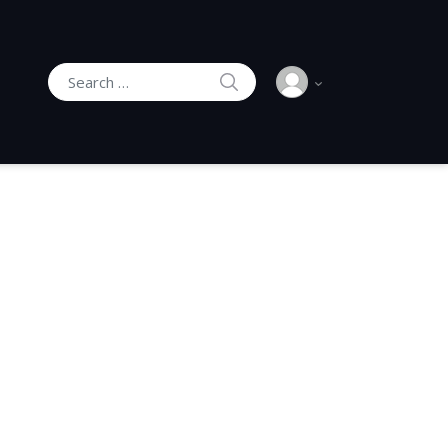
SEARCH
Search for: