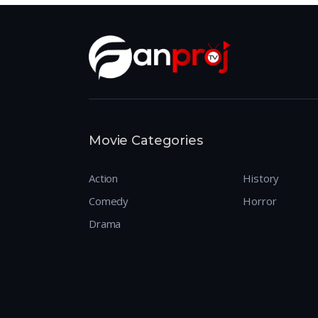
Movie Categories
Action
History
Comedy
Horror
Drama