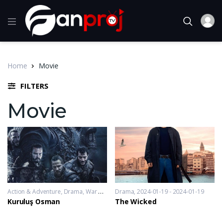
Home
Movie
FILTERS
Movie
Action & Adventure
,
Drama
,
War & Politics
Drama
2019-11-20 - 2023-10-04
2024-01-19 - 2024-01-19
Kuruluş Osman
The Wicked