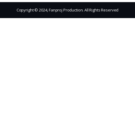
Copyright © 2024, Fanproj Production. All Rights Reserved