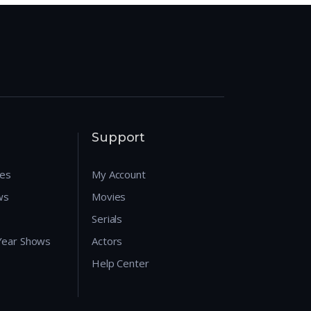
Support
res
My Account
ws
Movies
Serials
 Year Shows
Actors
Help Center