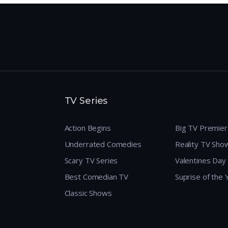
TV Series
Action Begins
Big TV Premie
Underrated Comedies
Reality TV Sho
Scary TV Series
Valentines Day
Best Comedian TV
Suprise of the
Classic Shows