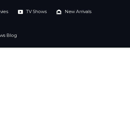
vies
TV Shows
New Arrivals
ws Blog
023-10-04