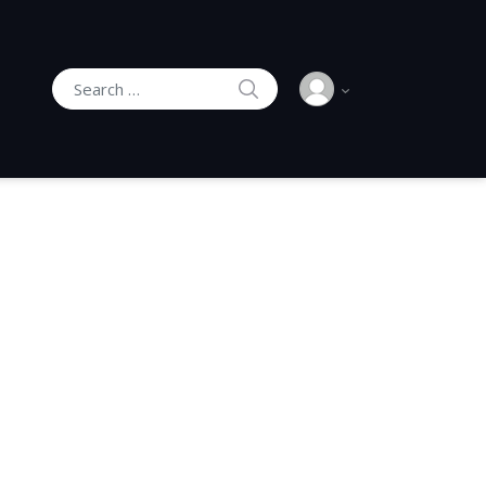
SEARCH
Search for: