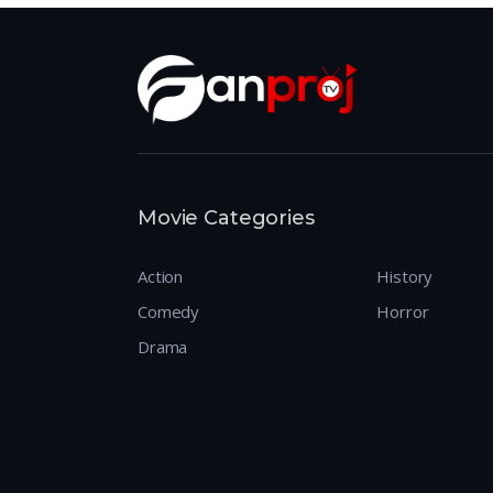
Movie Categories
Action
History
Comedy
Horror
Drama