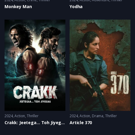
Monkey Man
Yodha
2024
Action
,
Thriller
2024
Action
,
Drama
,
Thriller
Crakk: Jeetega… Toh Jiyegaa
Article 370