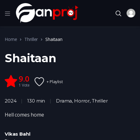
Home
Thriller
Shaitaan
Shaitaan
9.0
+ Playlist
1
Vote
2024
130 min
Drama
,
Horror
,
Thriller
Hell comes home
Vikas Bahl