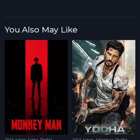
You Also May Like
2024
Action
,
Crime
,
Thriller
2024
Action
,
Adventure
,
Thriller