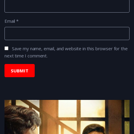
Email
*
Save my name, email, and website in this browser for the
next time I comment.