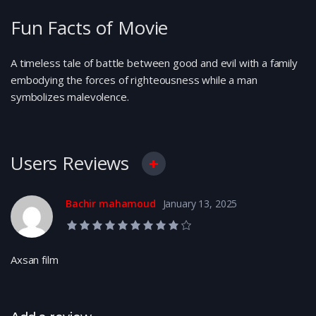
Fun Facts of Movie
A timeless tale of battle between good and evil with a family
embodying the forces of righteousness while a man
symbolizes malevolence.
Users Reviews
Bachir mahamoud
January 13, 2025
9.0 rating
Axsan film