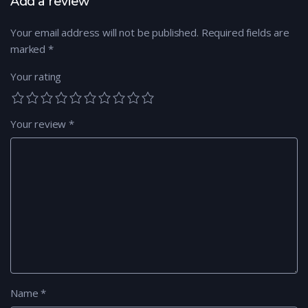
Add a review
Your email address will not be published.
Required fields are
marked
*
Your rating
Your review
*
Name
*