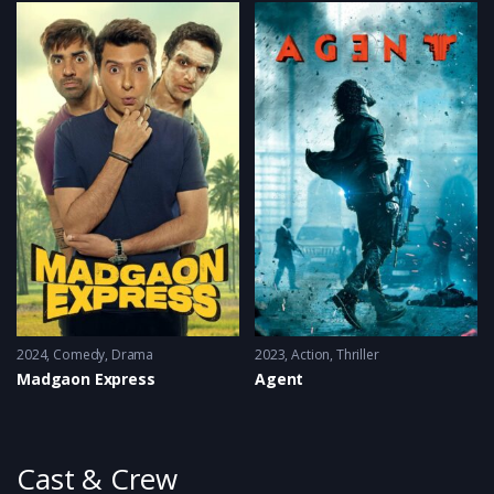
2024
Comedy
,
Drama
2023
Action
,
Thriller
Madgaon Express
Agent
Cast & Crew