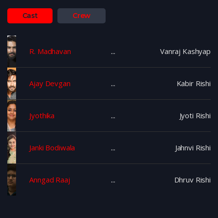
Cast
Crew
R. Madhavan
Vanraj Kashyap
Ajay Devgan
Kabir Rishi
Jyothika
Jyoti Rishi
Janki Bodiwala
Jahnvi Rishi
Anngad Raaj
Dhruv Rishi