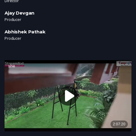
Director
Ajay Devgan
Producer
Abhishek Pathak
Producer