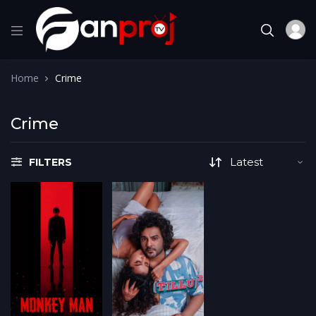
Home
Crime
Crime
FILTERS