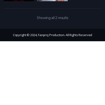
Showing all 2 results
Copyright © 2024, Fanproj Production. All Rights Reserved