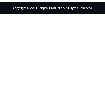
Copyright © 2024, Fanproj Production. All Rights Reserved