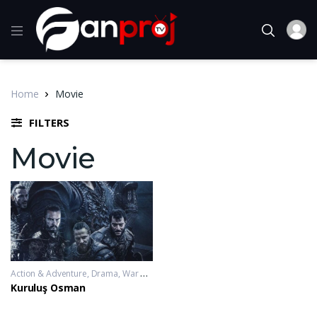
Home
Movie
FILTERS
Movie
Action & Adventure
,
Drama
,
War & Politics
2019-11-20 - 2023-10-04
Kuruluş Osman