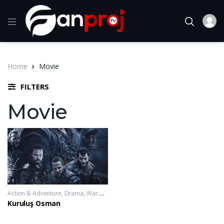
Home
Movie
FILTERS
Movie
Action & Adventure
,
Drama
,
War & Politics
2019-11-20 - 2023-10-04
Kuruluş Osman