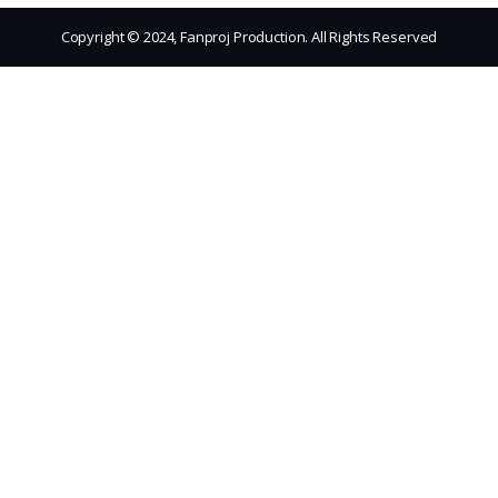
Copyright © 2024, Fanproj Production. All Rights Reserved