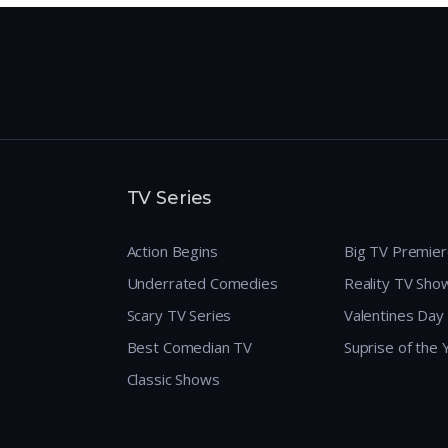
TV Series
Action Begins
Big TV Premie
Underrated Comedies
Reality TV Sho
Scary TV Series
Valentines Day
Best Comedian TV
Suprise of the
Classic Shows