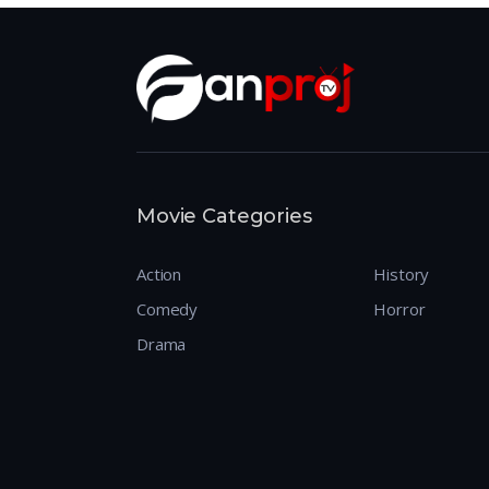
Movie Categories
Action
History
Comedy
Horror
Drama