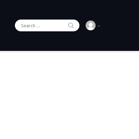
SEARCH
Search for: