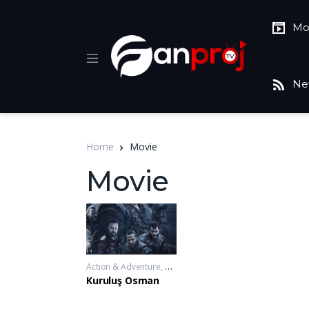
Mo
Ne
Home
Movie
Movie
Action & Adventure
,
Drama
,
War & Politics
2019-11-20 - 2
Kuruluş Osman