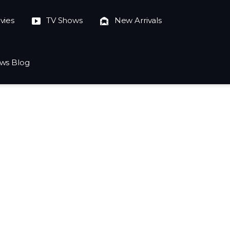
vies
TV Shows
New Arrivals
ws Blog
023-10-04