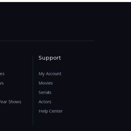
Support
res
My Account
ws
Movies
Serials
 Year Shows
Actors
Help Center