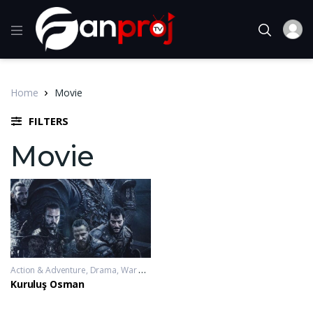
Home
Movie
FILTERS
Movie
Action & Adventure
,
Drama
,
War & Politics
2019-11-20 - 2023-10-04
Kuruluş Osman