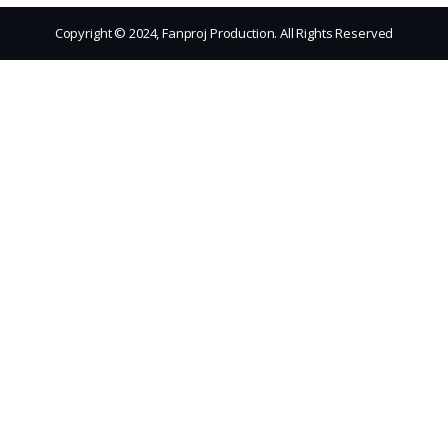
Copyright © 2024, Fanproj Production. All Rights Reserved