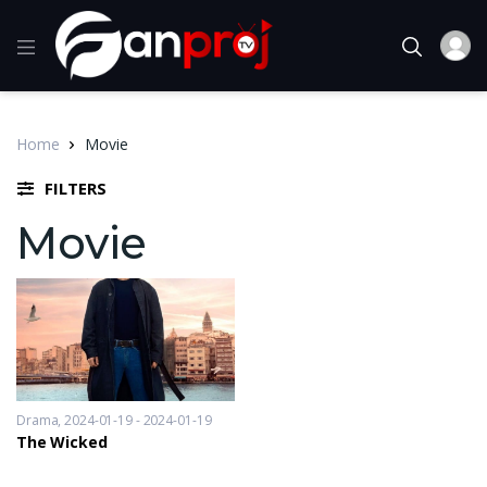
Home
Movie
FILTERS
Movie
Drama
2024-01-19 - 2024-01-19
The Wicked