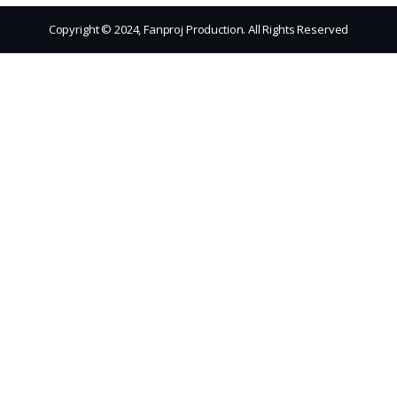
Copyright © 2024, Fanproj Production. All Rights Reserved