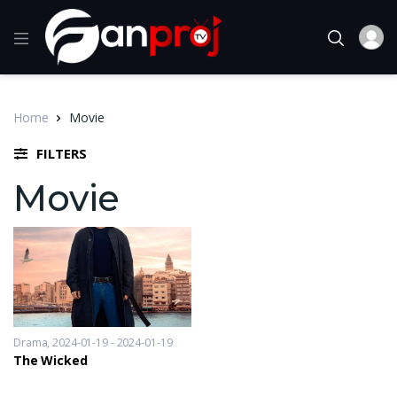
Home
Movie
FILTERS
Movie
Drama
2024-01-19 - 2024-01-19
The Wicked