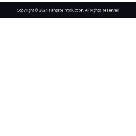
Copyright © 2024, Fanproj Production. All Rights Reserved