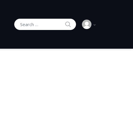
SEARCH
Search for: