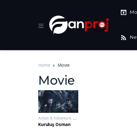
Mo
Ne
Home
Movie
Movie
Action & Adventure
,
Drama
,
War & Politics
2019-11-20 - 2
Kuruluş Osman