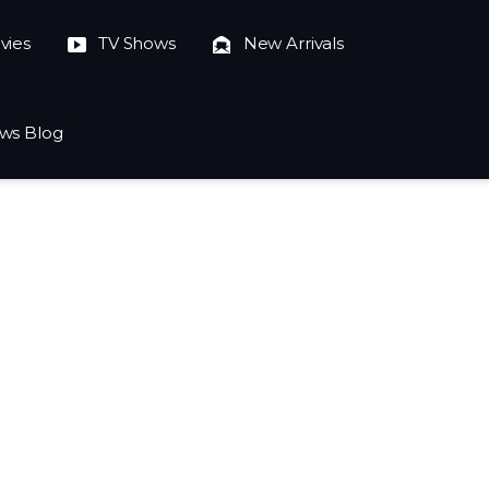
vies
TV Shows
New Arrivals
ws Blog
023-10-04