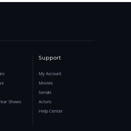
Support
res
My Account
ws
Movies
Serials
 Year Shows
Actors
Help Center