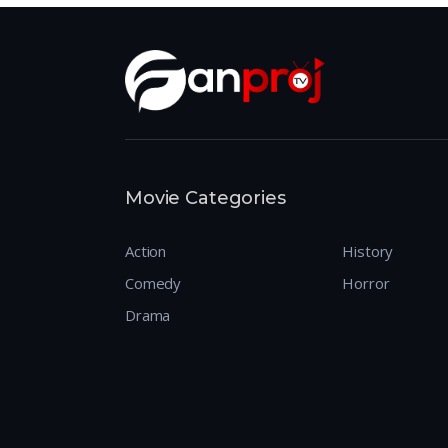
Movie Categories
Action
History
Comedy
Horror
Drama