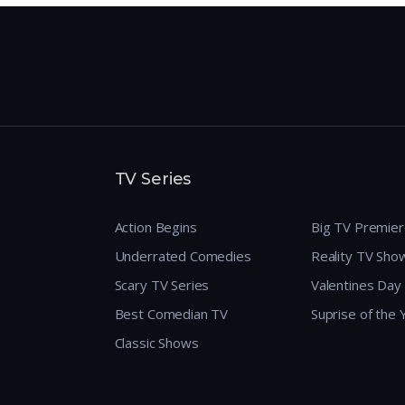
TV Series
Action Begins
Big TV Premie
Underrated Comedies
Reality TV Sho
Scary TV Series
Valentines Day
Best Comedian TV
Suprise of the
Classic Shows