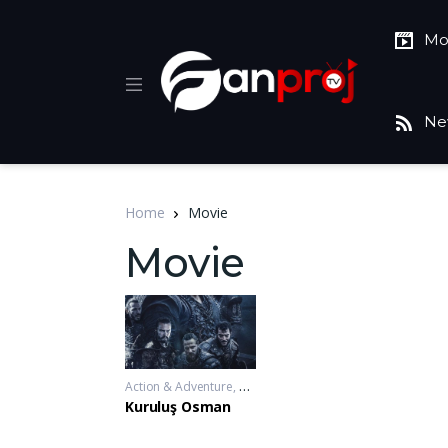
Mo
Ne
Home
Movie
Movie
Action & Adventure
,
Drama
,
War & Politics
2019-11-20 - 2
Kuruluş Osman