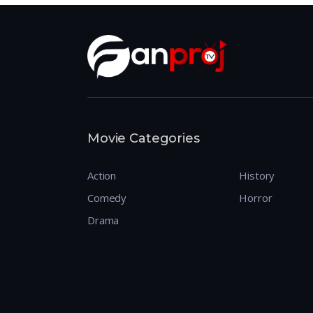
Movie Categories
Action
History
Comedy
Horror
Drama