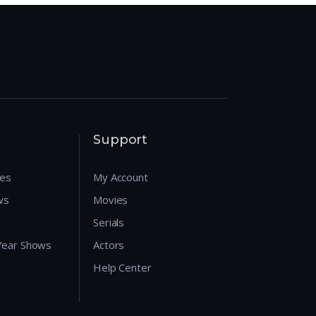
Support
res
My Account
ws
Movies
Serials
 Year Shows
Actors
Help Center