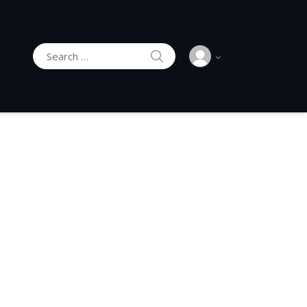
SEARCH
Search for: