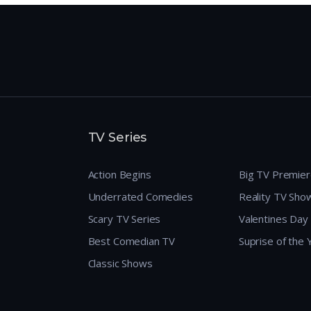
TV Series
Action Begins
Big TV Premie
Underrated Comedies
Reality TV Sho
Scary TV Series
Valentines Day
Best Comedian TV
Suprise of the
Classic Shows