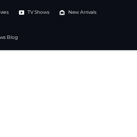
vies
TV Shows
New Arrivals
ws Blog
023-10-04