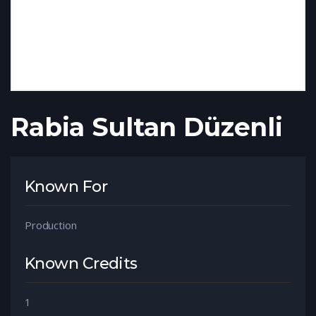
Rabia Sultan Düzenli
Known For
Production
Known Credits
1