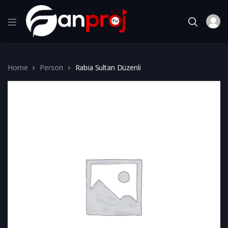
Home
Person
Rabia Sultan Düzenli