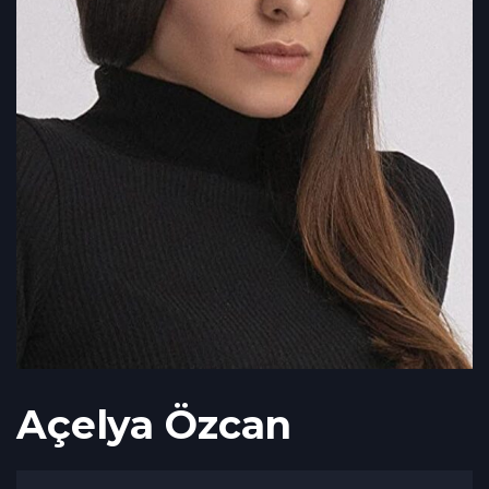
Açelya Özcan