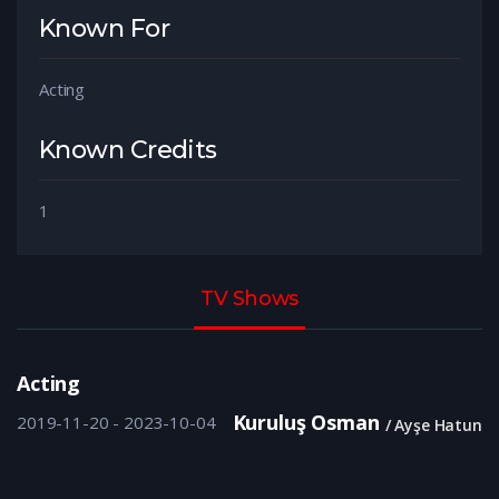
Known For
Acting
Known Credits
1
TV Shows
Acting
Kuruluş Osman
2019-11-20 - 2023-10-04
Ayşe Hatun