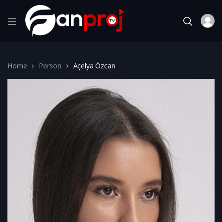
Home
Person
Açelya Özcan