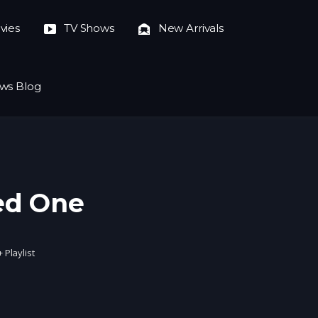
vies
TV Shows
New Arrivals
ws Blog
ed One
+ Playlist