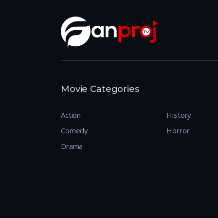
Movie Categories
Action
History
Comedy
Horror
Drama