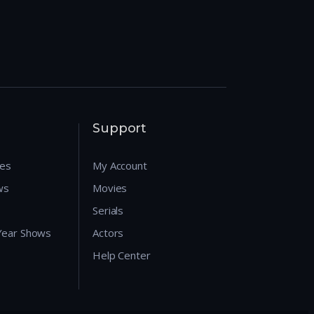
Support
res
My Account
ws
Movies
Serials
 Year Shows
Actors
Help Center