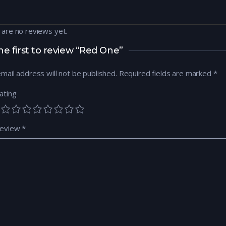
 are no reviews yet.
he first to review “Red One”
mail address will not be published.
Required fields are marked
*
ating
review
*