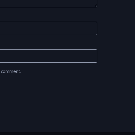
I comment.