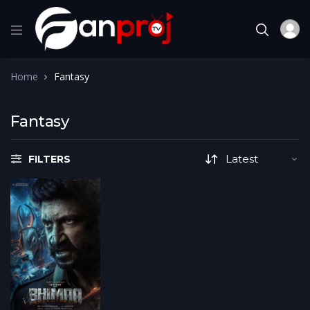
Home
Fantasy
Fantasy
FILTERS