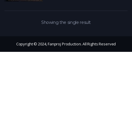
Showing the single result
Copyright © 2024, Fanproj Production. All Rights Reserved