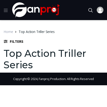
Home
Top Action Triller Series
FILTERS
Top Action Triller
Series
Copyright © 2024, Fanproj Production. All Rights Reserved