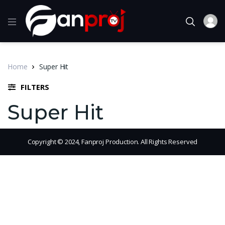
Home
Super Hit
FILTERS
Super Hit
Copyright © 2024, Fanproj Production. All Rights Reserved