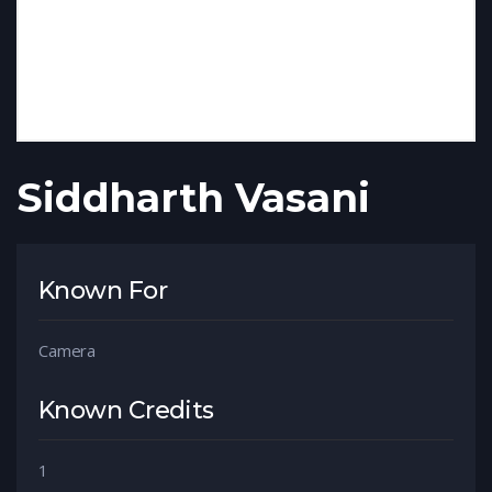
Siddharth Vasani
Known For
Camera
Known Credits
1