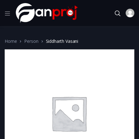
Home
Person
Siddharth Vasani