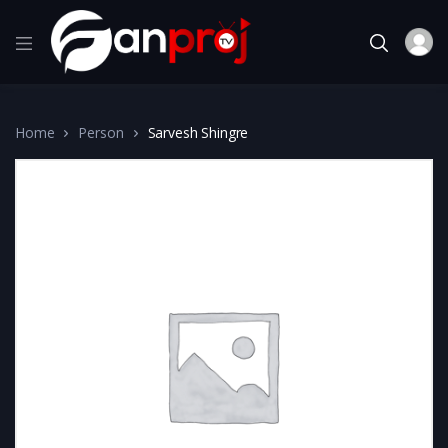
Home
Person
Sarvesh Shingre