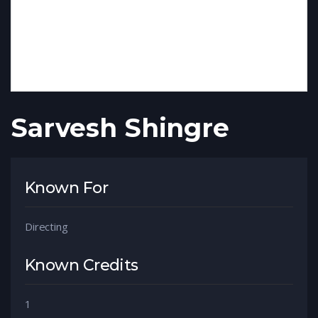
Sarvesh Shingre
Known For
Directing
Known Credits
1