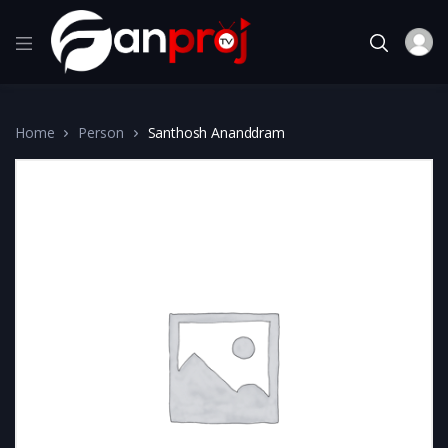
Home
Person
Santhosh Ananddram