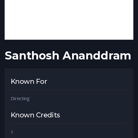
Santhosh Ananddram
Known For
Directing
Known Credits
1