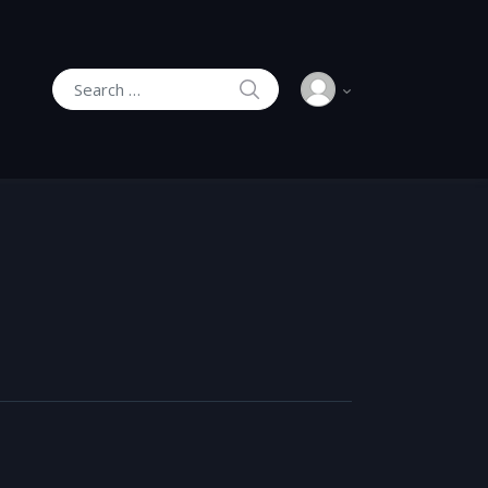
SEARCH
Search for: