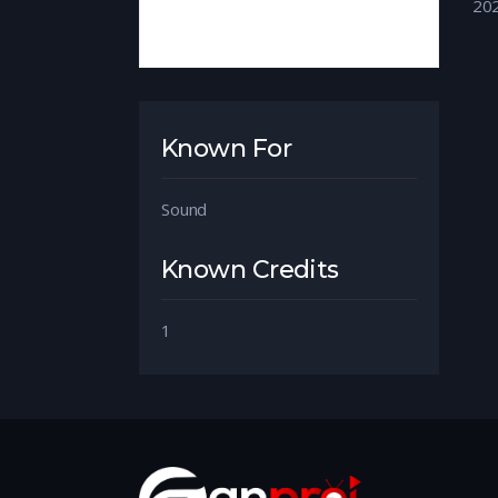
20
Known For
Sound
Known Credits
1