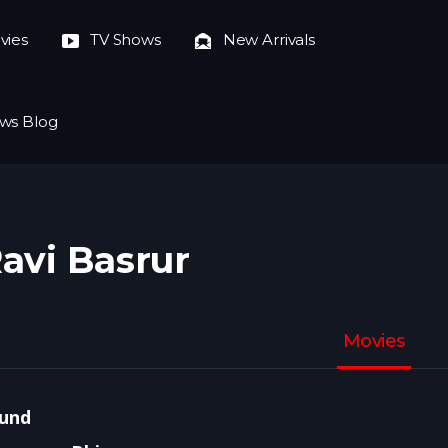
vies
TV Shows
New Arrivals
ws Blog
avi Basrur
Movies
und