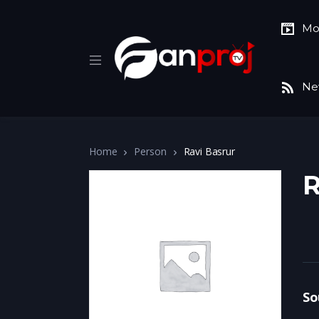
Mo
Ne
Home
Person
Ravi Basrur
R
So