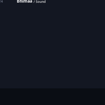
Bhimaa
24
Sound