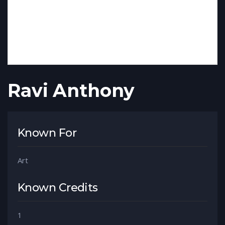
Ravi Anthony
Known For
Art
Known Credits
1