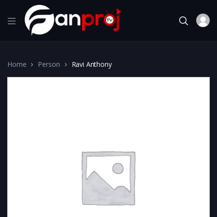
Home
Person
Ravi Anthony