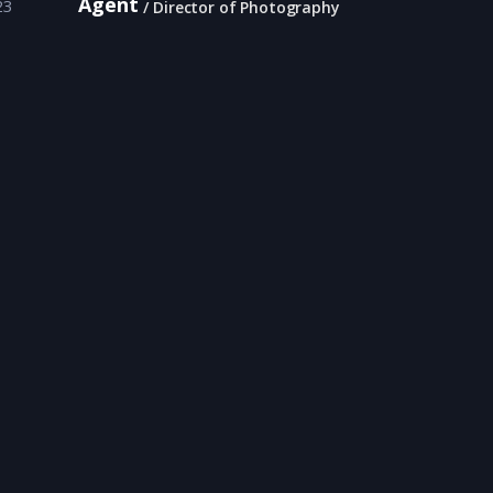
Agent
23
Director of Photography