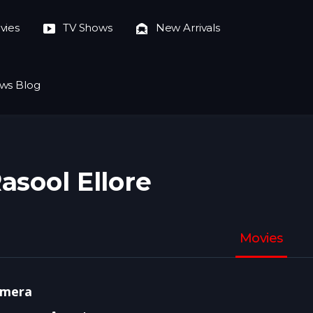
vies
TV Shows
New Arrivals
ws Blog
asool Ellore
Movies
mera