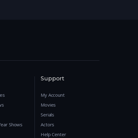
Support
res
My Account
ws
Movies
Serials
 Year Shows
Actors
Help Center