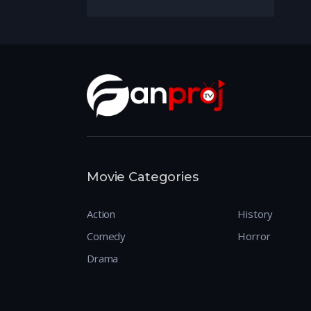
Movie Categories
Action
History
Comedy
Horror
Drama