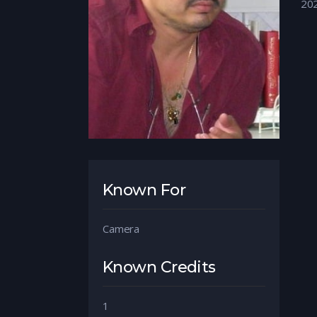
20
Known For
Camera
Known Credits
1