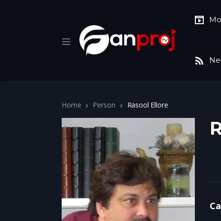
Mo
Ne
Home
Person
Rasool Ellore
R
Ca