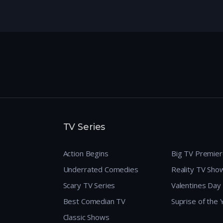
TV Series
Action Begins
Big TV Premie
Underrated Comedies
Reality TV Sho
Scary TV Series
Valentines Day
Best Comedian TV
Suprise of the
Classic Shows