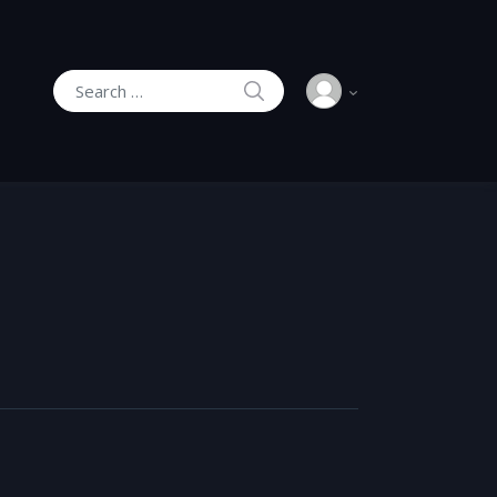
SEARCH
Search for: