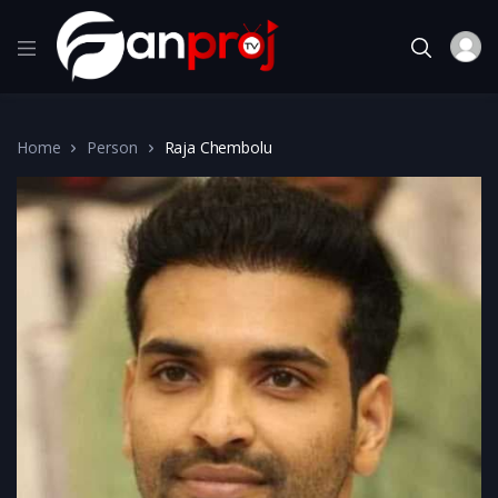
Home
Person
Raja Chembolu