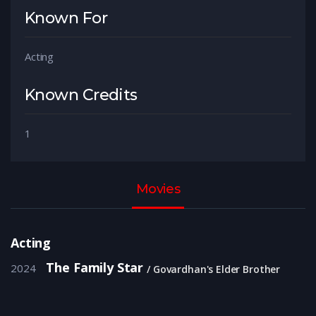
Known For
Acting
Known Credits
1
Movies
Acting
The Family Star
2024
Govardhan's Elder Brother