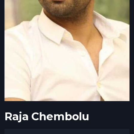
Raja Chembolu