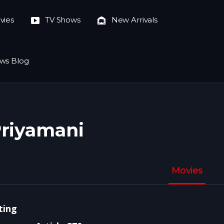
vies
TV Shows
New Arrivals
ws Blog
riyamani
Movies
ting