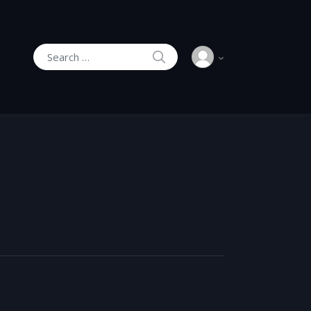
SEARCH
Search for: