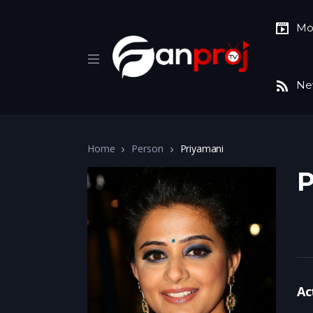
Mo
Ne
Home
Person
Priyamani
P
Ac