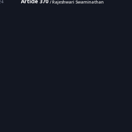
Article 370
24
Rajeshwari Swaminathan