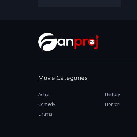
Movie Categories
Action
History
Comedy
Horror
Drama