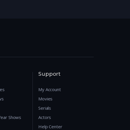
Support
res
My Account
ws
Movies
Serials
 Year Shows
Actors
Help Center