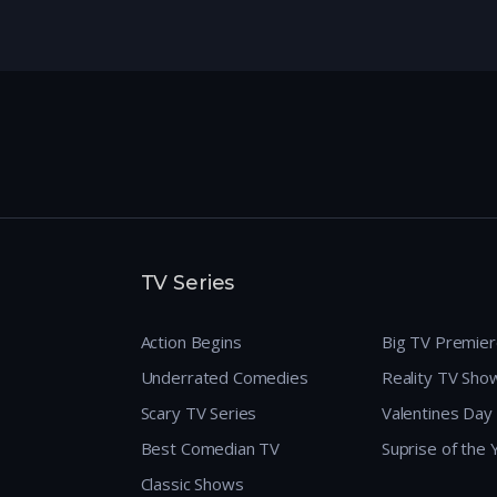
TV Series
Action Begins
Big TV Premie
Underrated Comedies
Reality TV Sho
Scary TV Series
Valentines Day
Best Comedian TV
Suprise of the
Classic Shows