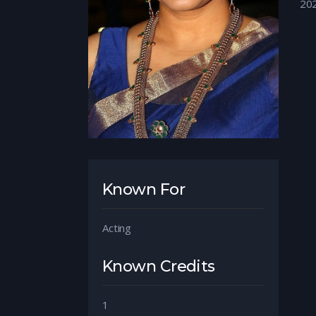
20
Known For
Acting
Known Credits
1