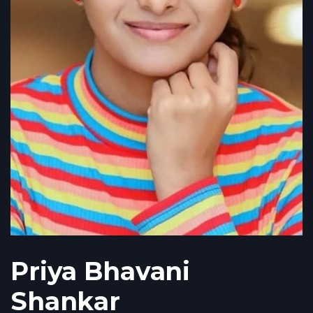
Priya Bhavani
Shankar