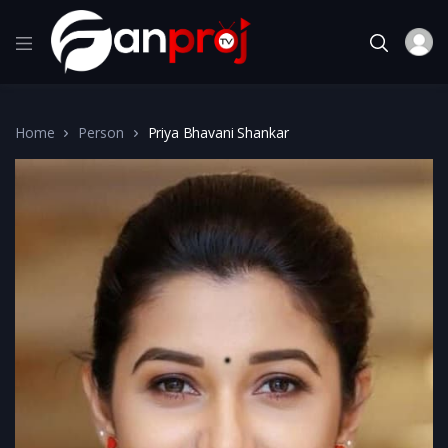
Home
Person
Priya Bhavani Shankar