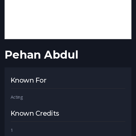
Pehan Abdul
Known For
Acting
Known Credits
1