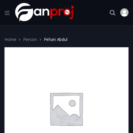
Home
Person
Pehan Abdul