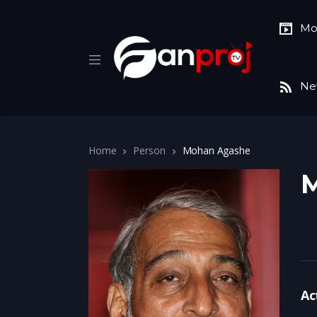
Mo
Ne
Home
Person
Mohan Agashe
Ac