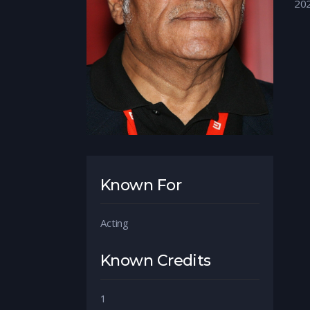
20
Known For
Acting
Known Credits
1