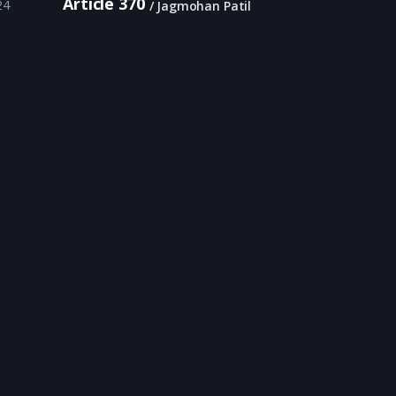
Article 370
24
Jagmohan Patil