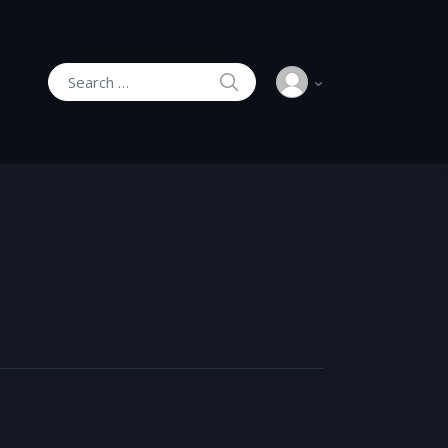
SEARCH
Search for: