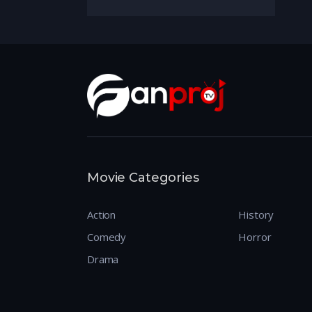
Movie Categories
Action
History
Comedy
Horror
Drama