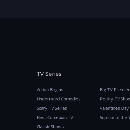
TV Series
Action Begins
Big TV Premie
Underrated Comedies
Reality TV Sho
Scary TV Series
Valentines Day
Best Comedian TV
Suprise of the
Classic Shows