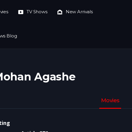
vies
TV Shows
New Arrivals
ws Blog
Mohan Agashe
Movies
ting