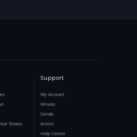
Support
res
My Account
ws
Movies
Serials
 Year Shows
Actors
Help Center