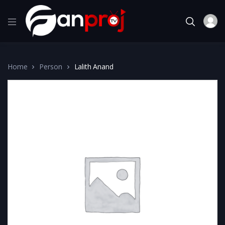
Home
Person
Lalith Anand