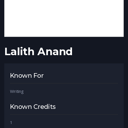
Lalith Anand
Known For
Writing
Known Credits
1