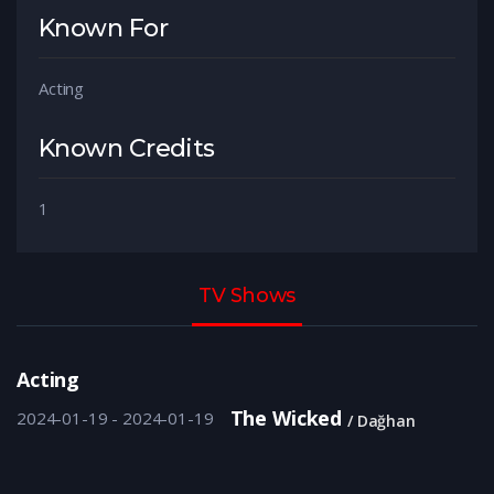
Known For
Acting
Known Credits
1
TV Shows
Acting
The Wicked
2024-01-19 - 2024-01-19
Dağhan