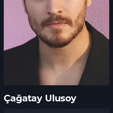
Çağatay Ulusoy