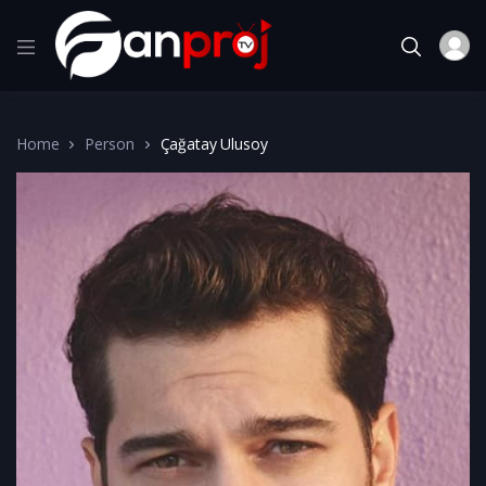
Home
Person
Çağatay Ulusoy