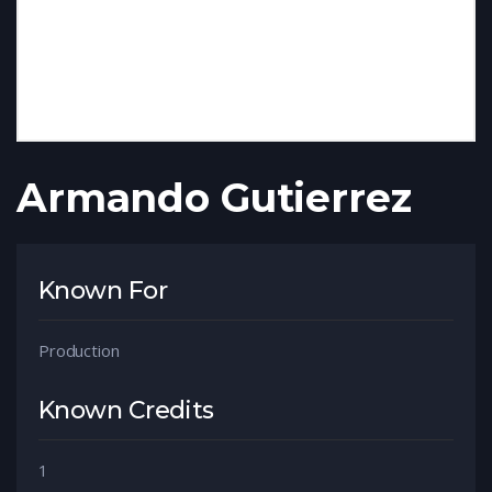
Armando Gutierrez
Known For
Production
Known Credits
1