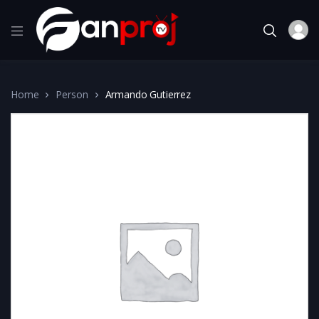
Home
Person
Armando Gutierrez