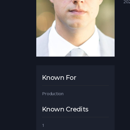
20
Known For
Production
Known Credits
1