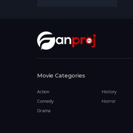
Movie Categories
Action
History
Comedy
Horror
Drama