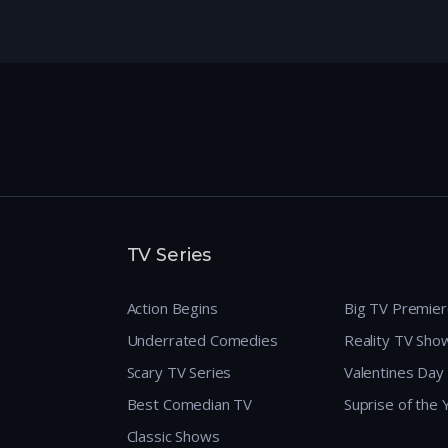
TV Series
Action Begins
Big TV Premie
Underrated Comedies
Reality TV Sho
Scary TV Series
Valentines Day
Best Comedian TV
Suprise of the
Classic Shows