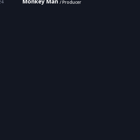
Monkey Man
24
Producer