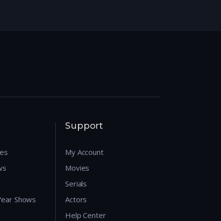
Support
res
My Account
ws
Movies
Serials
 Year Shows
Actors
Help Center