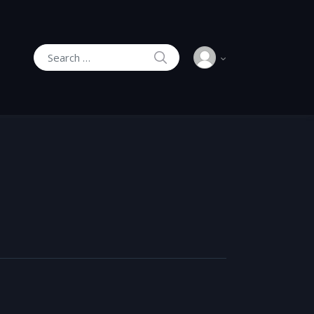
SEARCH
Search for: