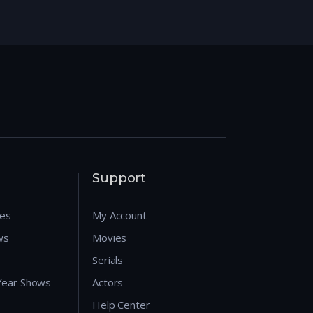
Support
res
My Account
ws
Movies
Serials
 Year Shows
Actors
Help Center