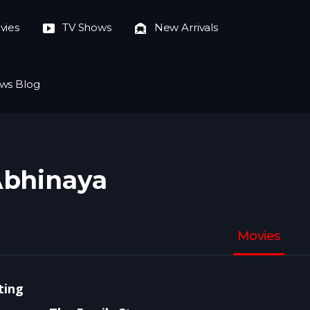
vies
TV Shows
New Arrivals
ws Blog
bhinaya
Movies
ting