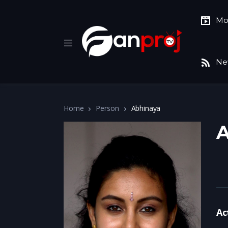
Mo
Ne
Home
Person
Abhinaya
A
Ac