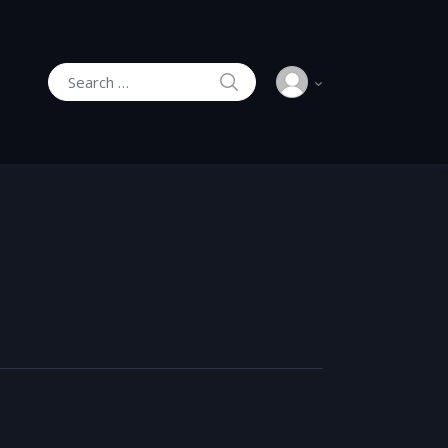
SEARCH
Search for: