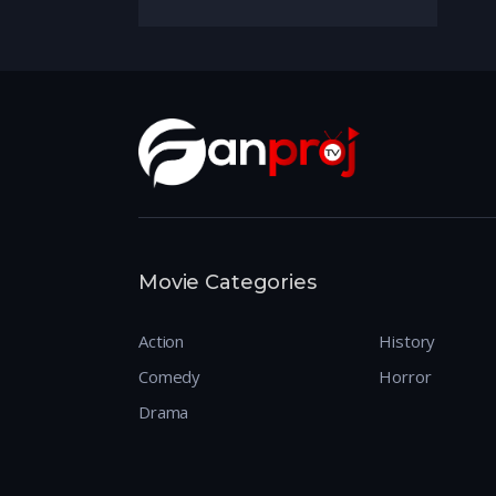
Movie Categories
Action
History
Comedy
Horror
Drama