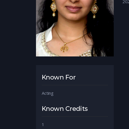
20
Known For
Acting
Known Credits
1