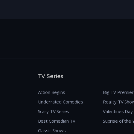
TV Series
Action Begins
Big TV Premie
Underrated Comedies
Reality TV Sho
Scary TV Series
Valentines Day
Best Comedian TV
Suprise of the
Classic Shows