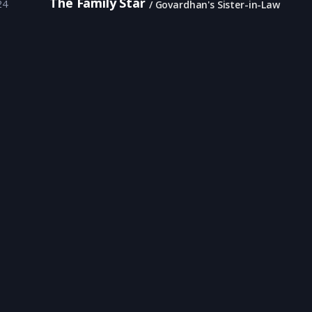
The Family Star
24
Govardhan's Sister-in-Law